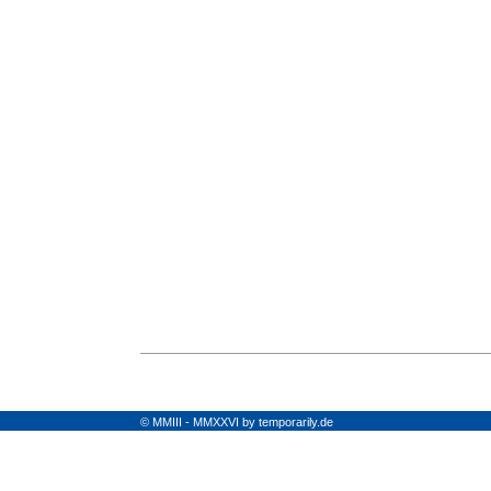
© MMIII - MMXXVI by temporarily.de